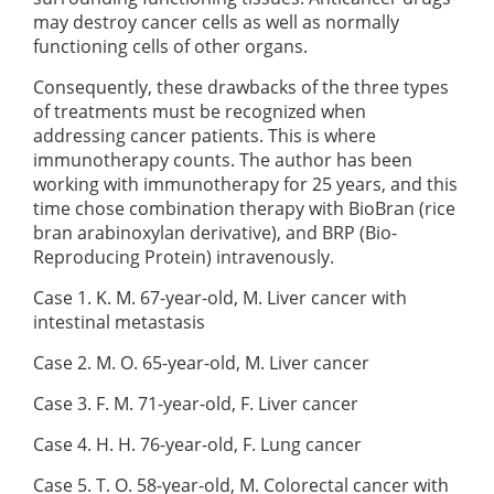
may destroy cancer cells as well as normally
functioning cells of other organs.
Consequently, these drawbacks of the three types
of treatments must be recognized when
addressing cancer patients. This is where
immunotherapy counts. The author has been
working with immunotherapy for 25 years, and this
time chose combination therapy with BioBran (rice
bran arabinoxylan derivative), and BRP (Bio-
Reproducing Protein) intravenously.
Case 1. K. M. 67-year-old, M. Liver cancer with
intestinal metastasis
Case 2. M. O. 65-year-old, M. Liver cancer
Case 3. F. M. 71-year-old, F. Liver cancer
Case 4. H. H. 76-year-old, F. Lung cancer
Case 5. T. O. 58-year-old, M. Colorectal cancer with