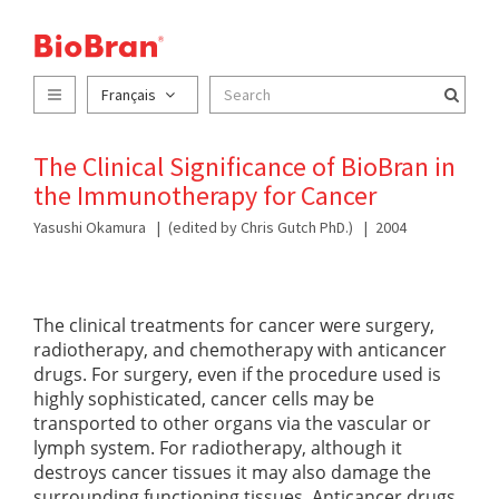
Français
The Clinical Significance of BioBran in
the Immunotherapy for Cancer
Yasushi Okamura
(edited by Chris Gutch PhD.)
2004
The clinical treatments for cancer were surgery,
radiotherapy, and chemotherapy with anticancer
drugs. For surgery, even if the procedure used is
highly sophisticated, cancer cells may be
transported to other organs via the vascular or
lymph system. For radiotherapy, although it
destroys cancer tissues it may also damage the
surrounding functioning tissues. Anticancer drugs