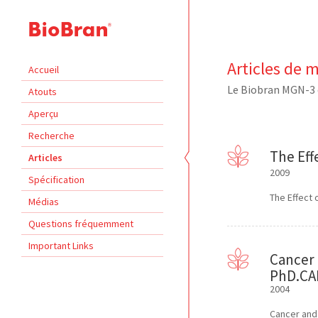
Articles de 
Accueil
Le Biobran MGN-3 
Atouts
Aperçu
Recherche
The Eff
Articles
2009
Spécification
The Effect 
Médias
Questions fréquemment
Important Links
Cancer 
PhD.CAM
2004
Cancer and