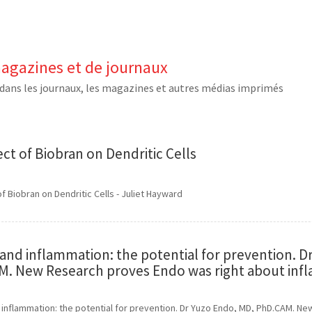
magazines et de journaux
dans les journaux, les magazines et autres médias imprimés
ect of Biobran on Dendritic Cells
of Biobran on Dendritic Cells - Juliet Hayward
and inflammation: the potential for prevention. D
. New Research proves Endo was right about inf
 inflammation: the potential for prevention. Dr Yuzo Endo, MD, PhD.CAM. 