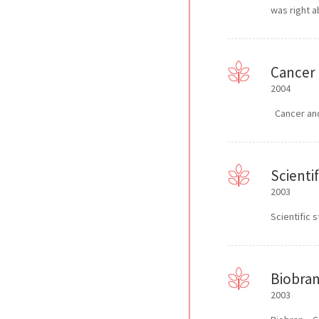
was right a
Cancer 
2004
Cancer and 
Scienti
2003
Scientific 
Biobran
2003