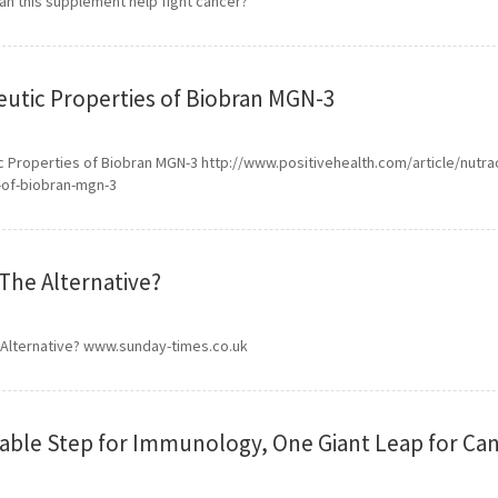
an this supplement help fight cancer?
utic Properties of Biobran MGN-3
 Properties of Biobran MGN-3 http://www.positivehealth.com/article/nutra
-of-biobran-mgn-3
The Alternative?
 Alternative? www.sunday-times.co.uk
able Step for Immunology, One Giant Leap for Can