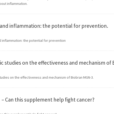
bout inflammation.
and inflammation: the potential for prevention.
inflammation: the potential for prevention
fic studies on the effectiveness and mechanism of
studies on the effectiveness and mechanism of Biobran MGN-3.
 – Can this supplement help fight cancer?