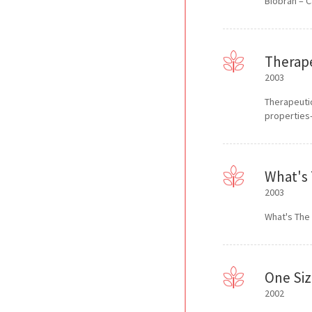
Biobran – C
Therape
2003
Therapeutic
properties
What's 
2003
What's The
One Siz
2002