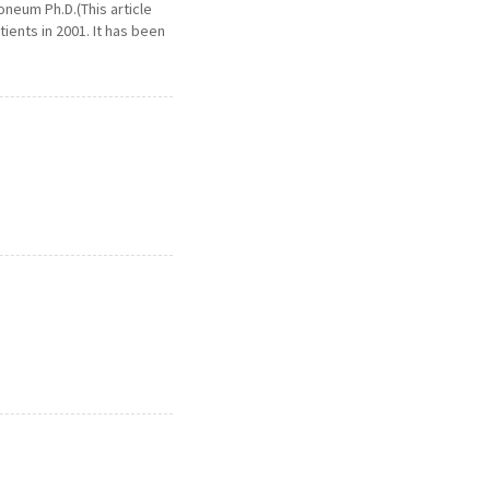
neum Ph.D.(This article
ents in 2001. It has been