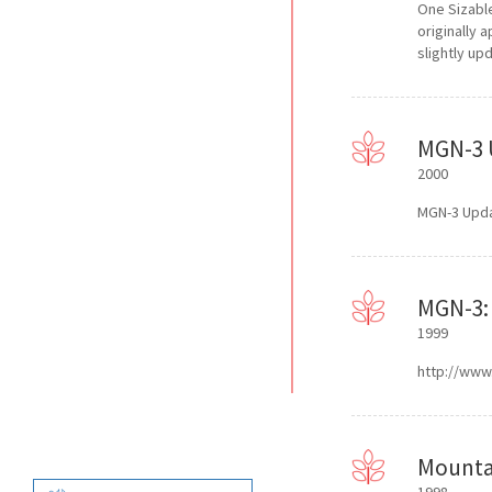
One Sizabl
originally 
slightly up
MGN-3 
2000
MGN-3 Upda
MGN-3: 
1999
http://www.
Mountai