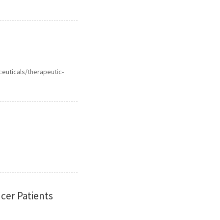
ceuticals/therapeutic-
cer Patients