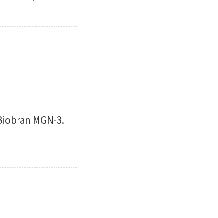
 Biobran MGN-3.