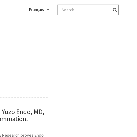
Français
r Yuzo Endo, MD,
lammation.
New Research proves Endo