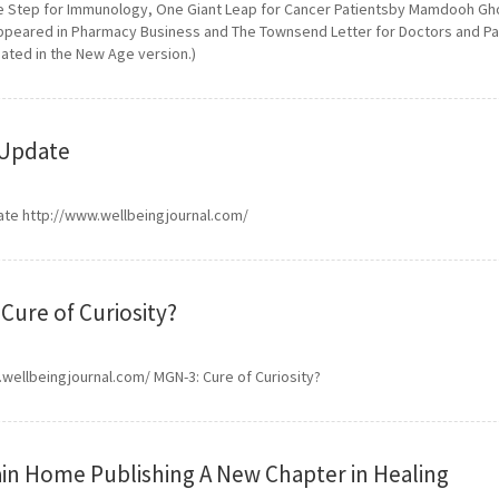
e Step for Immunology, One Giant Leap for Cancer Patientsby Mamdooh Gho
appeared in Pharmacy Business and The Townsend Letter for Doctors and Pati
dated in the New Age version.)
Update
te http://www.wellbeingjournal.com/
Cure of Curiosity?
wellbeingjournal.com/ MGN-3: Cure of Curiosity?
n Home Publishing A New Chapter in Healing