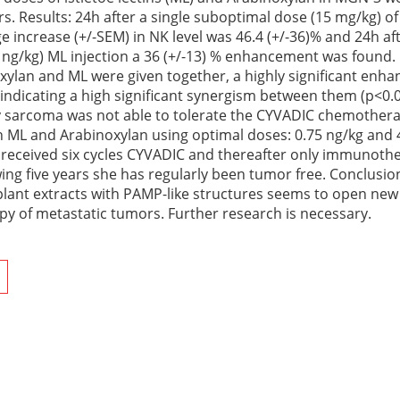
s. Results: 24h after a single suboptimal dose (15 mg/kg) of
increase (+/-SEM) in NK level was 46.4 (+/-36)% and 24h aft
 ng/kg) ML injection a 36 (+/-13) % enhancement was found. 
xylan and ML were given together, a highly significant enh
indicating a high significant synergism between them (p<0.0
 sarcoma was not able to tolerate the CYVADIC chemotherap
 ML and Arabinoxylan using optimal doses: 0.75 ng/kg and
e received six cycles CYVADIC and thereafter only immunoth
wing five years she has regularly been tumor free. Conclusi
plant extracts with PAMP-like structures seems to open new 
py of metastatic tumors. Further research is necessary.