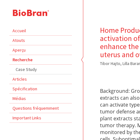
Home Product
Accueil
activation o
Atouts
enhance the 
Aperçu
uterus and 
Recherche
Tibor Hajto, Lilla Bar
Case Study
Articles
Spécification
Background: Grow
extracts can als
Médias
can activate typ
Questions fréquemment
tumor defense an
Important Links
plant extracts s
tumor therapy. M
monitored by the
cells. Suboptima