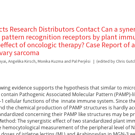
s Research Distributors Contact Can a syner
f pattern recognition receptors by plant i
effect of oncologic therapy? Case Report of a
ovary sarcoma
anyai, Angelika Kirsch, Monika Kuzma and Pal Perjési
(edited by Chris Gutc
ing evidence supports the hypothesis that similar to micr
o contain Pathogenic Associated Molecular Pattern (PAMP)-l
e-1 cellular functions of the innate immune system. Since th
d the chemical production of PAMP structures is hardly ac
tandardized concerning their PAMP like structures may be pr
ethod: The synergistic effect of two standardized plant 
 hemocytological measurement of the peripheral level of Nat
l doses of istletoe lectins (ML) and Arabinoxylan in MGN-3