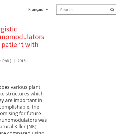
Français
gistic
mmunomodulators
 patient with
h PhD.)
2015
obes various plant
ike structures which
ey are important in
complishable, the
omising for future
immunomodulators was
ural Killer (NK)
 were compared using