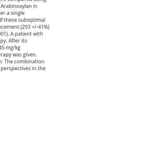
 Arabinoxylan in
er a single
If these suboptimal
ancement (293 +/-41%)
01). A patient with
y. After its
 45 mg/kg
erapy was given.
on: The combination
perspectives in the