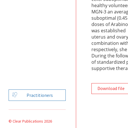
healthy volunteer
MGN-3 an average 
suboptimal (0.45
doses of Arabino
was established 
uterus and ovary
combination with
respectively, sh
During the follo
of standardized 
supportive thera
Download file
Practitioners
© Clear Publications 2026