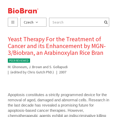
Czech
Yeast Therapy For the Treatment of
Cancer and its Enhancement by MGN-
3/Biobran, an Arabinoxylan Rice Bran
PEER REVIEWED
M. Ghoneum, J. Brown and S. Gollapudi
(edited by Chris Gutch PhD.)
2007
Apoptosis constitutes a strictly programmed device for the 
removal of aged, damaged and abnormal cells. Research in 
the last decade has revealed a promising future for 
apoptosis-based cancer therapies. However, 
chemotherapeutic agents exhibit an indiscriminative killing 