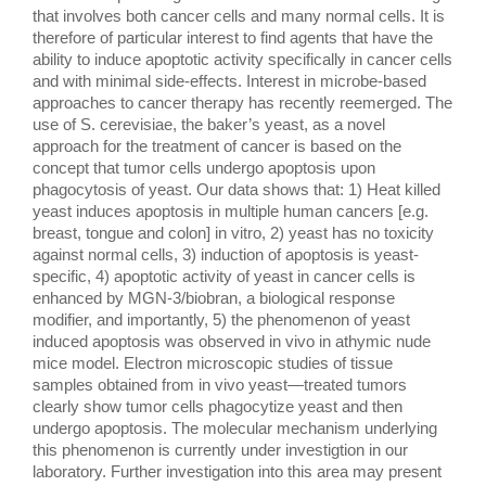
that involves both cancer cells and many normal cells. It is 
therefore of particular interest to find agents that have the 
ability to induce apoptotic activity specifically in cancer cells 
and with minimal side-effects. Interest in microbe-based 
approaches to cancer therapy has recently reemerged. The 
use of S. cerevisiae, the baker’s yeast, as a novel 
approach for the treatment of cancer is based on the 
concept that tumor cells undergo apoptosis upon 
phagocytosis of yeast. Our data shows that: 1) Heat killed 
yeast induces apoptosis in multiple human cancers [e.g. 
breast, tongue and colon] in vitro, 2) yeast has no toxicity 
against normal cells, 3) induction of apoptosis is yeast-
specific, 4) apoptotic activity of yeast in cancer cells is 
enhanced by MGN-3/biobran, a biological response 
modifier, and importantly, 5) the phenomenon of yeast 
induced apoptosis was observed in vivo in athymic nude 
mice model. Electron microscopic studies of tissue 
samples obtained from in vivo yeast—treated tumors 
clearly show tumor cells phagocytize yeast and then 
undergo apoptosis. The molecular mechanism underlying 
this phenomenon is currently under investigtion in our 
laboratory. Further investigation into this area may present 