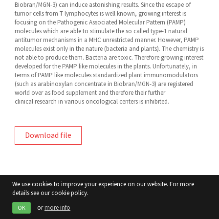
Biobran/MGN-3) can induce astonishing results. Since the escape of
tumor cells from T lymphocytes is well known, growing interest is
focusing on the Pathogenic Associated Molecular Pattern (PAMP)
molecules which are able to stimulate the so called type-1 natural
antitumor mechanisms in a MHC unrestricted manner. However, PAMP
molecules exist only in the nature (bacteria and plants). The chemistry is
not able to produce them. Bacteria are toxic. Therefore growing interest
developed for the PAMP like molecules in the plants. Unfortunately, in
terms of PAMP like molecules standardized plant immunomodulators
(such as arabinoxylan concentrate in Biobran/MGN-3) are registered
world over as food supplement and therefore their further
clinical research in various oncological centers is inhibited.
Download file
We use cookies to improve your experience on our website. For more
details see our cookie policy.
or
more info
OK