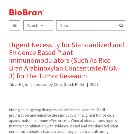
Czech
Urgent Necessity for Standardized and
Evidence Based Plant
Immunomodulators (Such As Rice
Bran Arabinoxylan Concentrate/MGN-
3) for the Tumor Research
Tibor Hajto
(edited by Chris Gutch PhD.)
2017
Biological targeting therapies can inhibit the cascade of cell
proliferation and enhance the sensitivity of malignant tumor cells
against natural immune effector cells. Clinical observations suggest
that their combination with evidence based and standardized plant
immunomodulators (such as arabinoxylan concentrate using