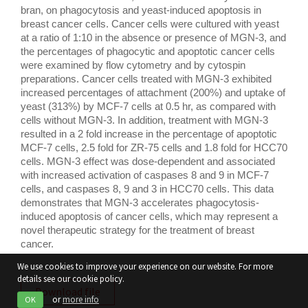
bran, on phagocytosis and yeast-induced apoptosis in 
breast cancer cells. Cancer cells were cultured with yeast 
at a ratio of 1:10 in the absence or presence of MGN-3, and 
the percentages of phagocytic and apoptotic cancer cells 
were examined by flow cytometry and by cytospin 
preparations. Cancer cells treated with MGN-3 exhibited 
increased percentages of attachment (200%) and uptake of 
yeast (313%) by MCF-7 cells at 0.5 hr, as compared with 
cells without MGN-3. In addition, treatment with MGN-3 
resulted in a 2 fold increase in the percentage of apoptotic 
MCF-7 cells, 2.5 fold for ZR-75 cells and 1.8 fold for HCC70 
cells. MGN-3 effect was dose-dependent and associated 
with increased activation of caspases 8 and 9 in MCF-7 
cells, and caspases 8, 9 and 3 in HCC70 cells. This data 
demonstrates that MGN-3 accelerates phagocytosis-
induced apoptosis of cancer cells, which may represent a 
novel therapeutic strategy for the treatment of breast 
cancer.
We use cookies to improve your experience on our website. For more
details see our cookie policy.
Download file
or
more info
OK