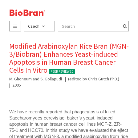
Czech
Modified Arabinoxylan Rice Bran (MGN-
3/Biobran) Enhances Yeast-induced
Apoptosis in Human Breast Cancer
Cells In Vitro
PEER REVIEWED
M. Ghoneum and S. Gollapudi
(edited by Chris Gutch PhD.)
2005
We have recently reported that phagocytosis of killed 
Saccharomyces cerevisiae, baker’s yeast, induced 
apoptosis in human breast cancer cell lines MCF-Z, ZR- 
75-1 and HCC70. In this study we have evaluated the ejfect 
of treatment with MGN-3, a modified arabinoxylan from rice 