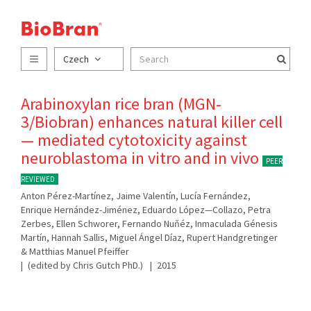
Czech
Arabinoxylan rice bran (MGN-
3/Biobran) enhances natural killer cell
— mediated cytotoxicity against
neuroblastoma in vitro and in vivo
PEER
REVIEWED
Anton Pérez-Martínez, Jaime Valentín, Lucía Fernández,
Enrique Hernández-Jiménez, Eduardo López—Collazo, Petra
Zerbes, Ellen Schworer, Fernando Nuňéz, Inmaculada Génesis
Martín, Hannah Sallis, Miguel Ángel Díaz, Rupert Handgretinger
& Matthias Manuel Pfeiffer
(edited by Chris Gutch PhD.)
2015