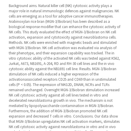
Background aims. Natural killer cell (NK) cytotoxic activity plays a
major role in natural immunologic defences against malignancies. NK
cells are emerging as a tool for adoptive cancer immunotherapies.
Arabinoxylan rice bran (MGN-3/Biobran) has been described as a
biological response modifier that can enhance the cytotoxic activity of
NK cells. This study evaluated the effect of MGN-3/Biobran on NK cell
activation, expansion and cytotoxicity against neuroblastoma cells.
Methods. NK cells were enriched with magnetic beads and stimulated
with MGN-3/Biobran. NK cell activation was evaluated via analysis of
their phenotype, and their expansion capability was tracked. The in
vitro cytotoxic ability of the activated NK cells was tested against K562,
Jurkat, A673, NB1691, A-204, RD and RH-30 cell lines and the in vivo
cytotoxic ability against the NB1691 cell line. Results. MGN-3/Biobran
stimulation of NK cells induced a higher expression of the
activationassociated receptors CD25 and CD69 than in unstimulated
cells (P < 0.05). The expression of NKG2D, DNAM, NCRs and TLRs
remained unchanged. Overnight MGN-3/Biobran stimulation increased
NK cell cytotoxic activity against all cell lines tested in vitro and
decelerated neuroblastoma growth in vivo. The mechanism is not
mediated by lipopolysaccharide contamination in MGN-3/Biobran.
Furthermore, the addition of MGN-3/Biobran promoted NK cell
expansion and decreased T cells in vitro. Conclusions. Our data show
that MGN-3/Biobran upregulates NK cell activation markers, stimulates
NK cell cytotoxic activity against neuroblastoma in vitro and in vivo