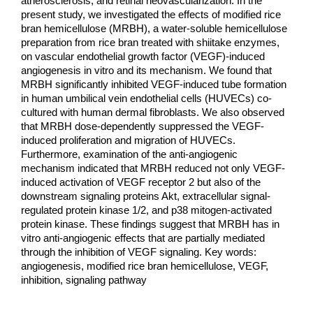
atherosclerosis, and retinal neovascularization. In the 
present study, we investigated the effects of modified rice 
bran 
hemicellulose (MRBH), a water-soluble hemicellulose 
preparation from rice bran treated with shiitake enzymes, 
on 
vascular endothelial growth factor (VEGF)-induced 
angiogenesis in vitro and its mechanism. We found that 
MRBH 
significantly inhibited VEGF-induced tube formation 
in human umbilical vein endothelial cells (HUVECs) co-
cultured 
with human dermal fibroblasts. We also observed 
that MRBH dose-dependently suppressed the VEGF-
induced 
proliferation and migration of HUVECs. 
Furthermore, examination of the anti-angiogenic 
mechanism indicated that 
MRBH reduced not only VEGF-
induced activation of VEGF receptor 2 but also of the 
downstream signaling proteins 
Akt, extracellular signal-
regulated protein kinase 1/2, and p38 mitogen-activated 
protein kinase. These findings suggest 
that MRBH has in 
vitro anti-angiogenic effects that are partially mediated 
through the inhibition of VEGF signaling. 
Key words: 
angiogenesis, modified rice bran hemicellulose, VEGF, 
inhibition, signaling pathway