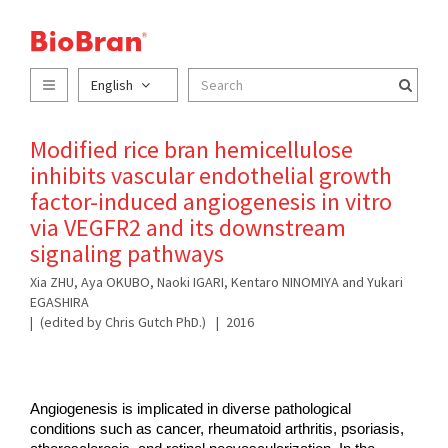
English
Modified rice bran hemicellulose
inhibits vascular endothelial growth
factor-induced angiogenesis in vitro
via VEGFR2 and its downstream
signaling pathways
Xia ZHU, Aya OKUBO, Naoki IGARI, Kentaro NINOMIYA and Yukari
EGASHIRA
(edited by Chris Gutch PhD.)
2016
Angiogenesis is implicated in diverse pathological 
conditions such as cancer, rheumatoid arthritis, psoriasis, 