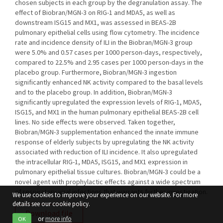
chosen subjects in each group by the degranulation assay. The
effect of Biobran/MGN-3 on RIG-1 and MDA5, as well as
downstream ISG15 and MX1, was assessed in BEAS-2B
pulmonary epithelial cells using flow cytometry. The incidence
rate and incidence density of ILI in the Biobran/MGN-3 group
were 5.0% and 0.57 cases per 1000 person-days, respectively,
compared to 22.5% and 2.95 cases per 1000 person-days in the
placebo group. Furthermore, Biobran/MGN-3 ingestion
significantly enhanced NK activity compared to the basal levels
and to the placebo group. In addition, Biobran/MGN-3
significantly upregulated the expression levels of RIG-1, MDA5,
ISG15, and MX1 in the human pulmonary epithelial BEAS-2B cell
lines. No side effects were observed. Taken together,
Biobran/MGN-3 supplementation enhanced the innate immune
response of elderly subjects by upregulating the NK activity
associated with reduction of ILI incidence. It also upregulated
the intracellular RIG-1, MDA5, ISG15, and MX1 expression in
pulmonary epithelial tissue cultures. Biobran/MGN-3 could be a
novel agent with prophylactic effects against a wide spectrum
of respiratory viral infections that warrants further investigation.
We use cookies to improve your experience on our website. For more
details see our cookie policy.
Download file
or
more info
OK