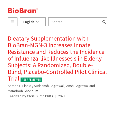
English
Dieatary Supplementation with
BioBran-MGN-3 Increases Innate
Resistance and Reduces the Incidence
of Influenza-like Illnesses s in Elderly
Subjects: A Randomized, Double-
Blind, Placebo-Controlled Pilot Clinical
Trial
PEER REVIEWED
Ahmed F. Elsaid , Sudhanshu Agrawal , Anshu Agrawal and
Mamdooh Ghoneum
(edited by Chris Gutch PhD.)
2021