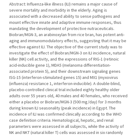
Abstract: Influenza-like illness (ILI) remains a major cause of
severe mortality and morbidity in the elderly. Aging is
associated with a decreased ability to sense pathogens and
mount effective innate and adaptive immune responses, thus
mandating the development of protective nutraceuticals.
Biobran/MGN-3, an arabinoxylan from rice bran, has potent anti-
aging and immunomodulatory effects, suggesting that it may be
effective against ILI. The objective of the current study was to
investigate the effect of Biobran/MGN-3 on ILI incidence, natural
killer (NK) cell activity, and the expressions of RIG-1 (retinoic
acid-inducible gene 1), MDA5 (melanoma differentiation-
associated protein 5), and their downstream signaling genes
ISG-15 (interferon-stimulated genes 15) and MX1 (myxovirus
(influenza) resistance 1, interferon-inducible). A double-blind,
placebo-controlled clinical trial included eighty healthy older
adults over 55 years old, 40 males and 40 females, who received
either a placebo or Biobran/MGN-3 (500 mg/day) for 3 months
during known ILI seasonality (peak incidence) in Egypt. The
incidence of ILI was confirmed clinically according to the WHO
case definition criteria. Hematological, hepatic, and renal
parameters were assessed in all subjects, while the activity of
NK and NKT (natural killer T) cells was assessed in six randomly