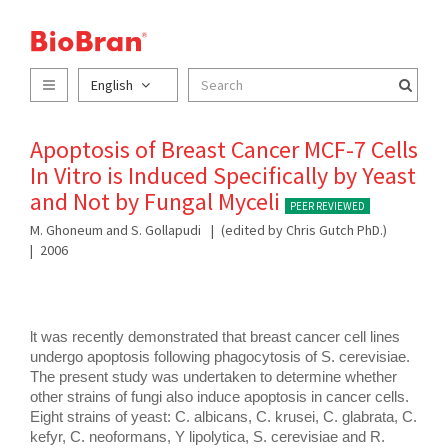
English
Apoptosis of Breast Cancer MCF-7 Cells
In Vitro is Induced Specifically by Yeast
and Not by Fungal Myceli
PEER REVIEWED
M. Ghoneum and S. Gollapudi
(edited by Chris Gutch PhD.)
2006
lt was recently demonstrated that breast cancer cell lines 
undergo apoptosis following phagocytosis of S. cerevisiae. 
The present study was undertaken to determine whether 
other strains of fungi also induce apoptosis in cancer cells. 
Eight strains of yeast: C. albicans, C. krusei, C. glabrata, C. 
kefyr, C. neoformans, Y lipolytica, S. cerevisiae and R. 