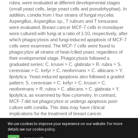
rubra, were evaluated at different developmental stages 
(small yeast cells, large yeast cells and pseudohyphae). In 
addition, conidia from I four strains of fungal mycelia: 
Aspergillus, Aspergillus sp., T rubrum and T tonsurans 
were evaluated. Breast cancer MCF-7 cells in monolayer 
were cultured with fungi at a ratio of 1:10, respectively, after 
which phagocytosis and fungi-induced apoptosis of MCF-7 
cells were examined. The MCF-7 cells were found to 
phagocytize all strains of heat-/cilled yeast, regardless of 
their evelopmental stage. Phagocytosis followed a 
graduated series: C. krusei > C. glabrata > R. rubra > S. 
cerevisiae > C. kefyr > C. neoformans > C. albicans > Y. 
lipolytica. Yeast-induced apoptosis also followed a graded 
pattern: S. cerevisiae > C. kefyr > C. krusei > C. 
neofonmans > R. rubra > C. albicans > C. glabrata > Y. 
lipolytica, as examined by flow cytometry. In contrast, 
MCF-7 did not phagocytize or undergo apoptosis post-
culture with conidia. This data may have clinical 
implications for the treatment of breast cancer.
We use cookies to improve your experience on our website. For more
details see our cookie policy.
Download file