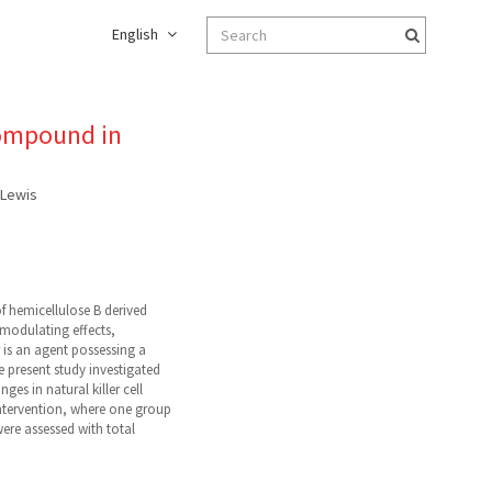
English
compound in
. Lewis
 hemicellulose B derived
omodulating effects,
r is an agent possessing a
e present study investigated
s in natural killer cell
intervention, where one group
re assessed with total