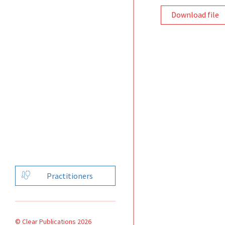
Download file
Practitioners
© Clear Publications 2026