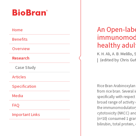
An Open-label
Home
immunomodul
Benefits
healthy adu
Overview
K. H. Ali, A. B. Melill
Research
(edited by Chris Gu
Case Study
Articles
Rice Bran Arabinoxylan
Specification
from rice bran. Several
Media
specifically with respec
broad range of activity
FAQ
the immunomodulatory ef
cytotoxicity (NKCC) and
Important Links
(n=10) consumed 1 gram
bilirubin, total protein, 