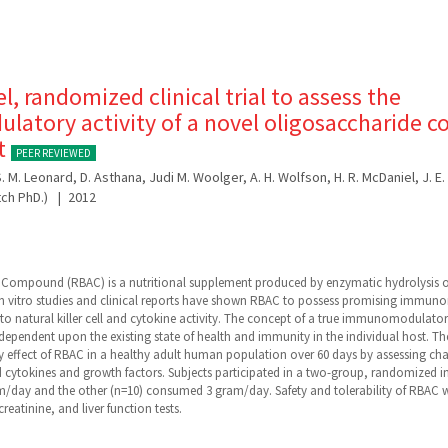
, randomized clinical trial to assess the
atory activity of a novel oligosaccharide 
lt
PEER REVIEWED
o, S. M. Leonard, D. Asthana, Judi M. Woolger, A. H. Wolfson, H. R. McDaniel, J. E
tch PhD.)
2012
 Compound (RBAC) is a nutritional supplement produced by enzymatic hydrolysis of
 in vitro studies and clinical reports have shown RBAC to possess promising immun
t to natural killer cell and cytokine activity. The concept of a true immunomodulato
 dependent upon the existing state of health and immunity in the individual host. Th
fect of RBAC in a healthy adult human population over 60 days by assessing change
 cytokines and growth factors. Subjects participated in a two-group, randomized 
/day and the other (n=10) consumed 3 gram/day. Safety and tolerability of RBAC we
creatinine, and liver function tests.