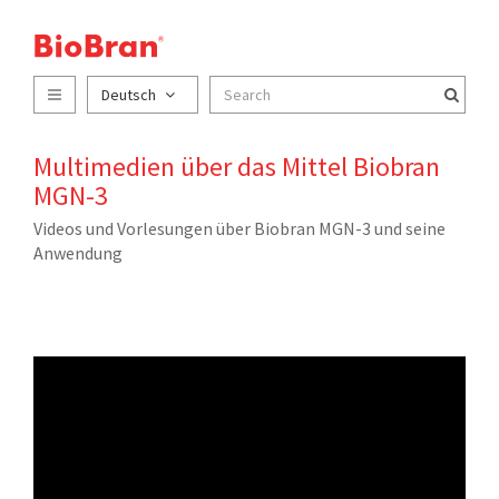
Deutsch
Multimedien über das Mittel Biobran
MGN-3
Videos und Vorlesungen über Biobran MGN-3 und seine
Anwendung