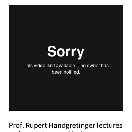
Prof. Rupert Handgretinger lectures