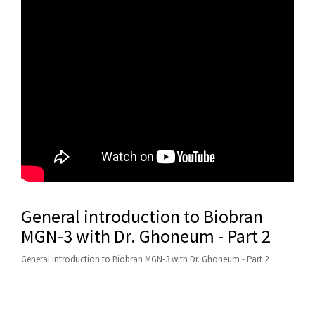
General introduction to Biobran
MGN-3 with Dr. Ghoneum - Part 2
General introduction to Biobran MGN-3 with Dr. Ghoneum - Part 2