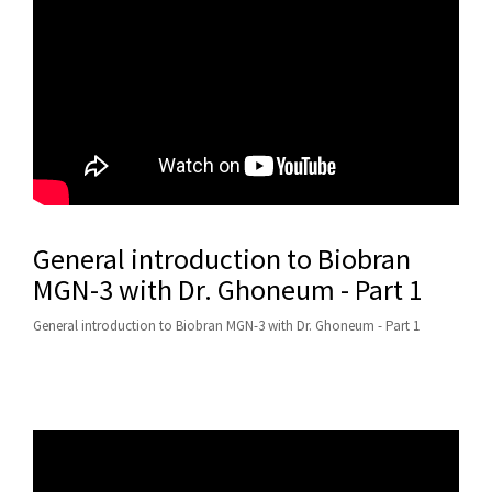
General introduction to Biobran
MGN-3 with Dr. Ghoneum - Part 1
General introduction to Biobran MGN-3 with Dr. Ghoneum - Part 1