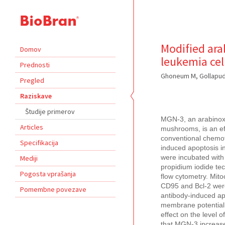
Modified ara
Domov
leukemia cel
Prednosti
Ghoneum M, Gollapudi
Pregled
Raziskave
Študije primerov
MGN-3, an arabinoxyl
Articles
mushrooms, is an effe
conventional chemot
Specifikacija
induced apoptosis i
Mediji
were incubated with
propidium iodide te
Pogosta vprašanja
flow cytometry. Mit
CD95 and Bcl-2 wer
Pomembne povezave
antibody-induced apo
membrane potential 
effect on the level 
that MGN-3 increase