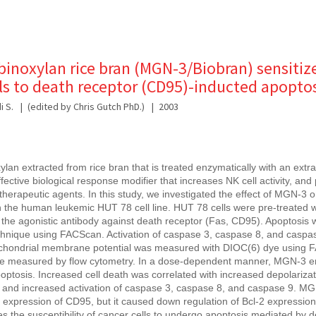
binoxylan rice bran (MGN-3/Biobran) sensitiz
ls to death receptor (CD95)-inducted apopto
 S.
(edited by Chris Gutch PhD.)
2003
an extracted from rice bran that is treated enzymatically with an extrac
ctive biological response modifier that increases NK cell activity, and p
herapeutic agents. In this study, we investigated the effect of MGN-3 
n the human leukemic HUT 78 cell line. HUT 78 cells were pre-treated
 the agonistic antibody against death receptor (Fas, CD95). Apoptosis
chnique using FACScan. Activation of caspase 3, caspase 8, and casp
ochondrial membrane potential was measured with DIOC(6) dye using 
e measured by flow cytometry. In a dose-dependent manner, MGN-3 
ptosis. Increased cell death was correlated with increased depolarizat
and increased activation of caspase 3, caspase 8, and caspase 9. M
of expression of CD95, but it caused down regulation of Bcl-2 expressio
s the susceptibility of cancer cells to undergo apoptosis mediated by 