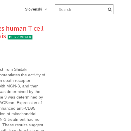
Slovenski
es human T cell
sis
PEER REVIEWED
t from Shiitaki
otentiates the activity of
on death receptor-
 with MGN-3, and then
 was determined by the
ase 9 was determined by
FACScan. Expression of
enhanced anti-CD95
ion of mitochondrial
GN-3 treatment had no
n. These results suggest
death ligands, which may