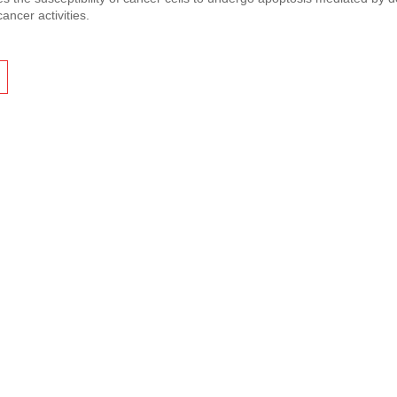
cancer activities.