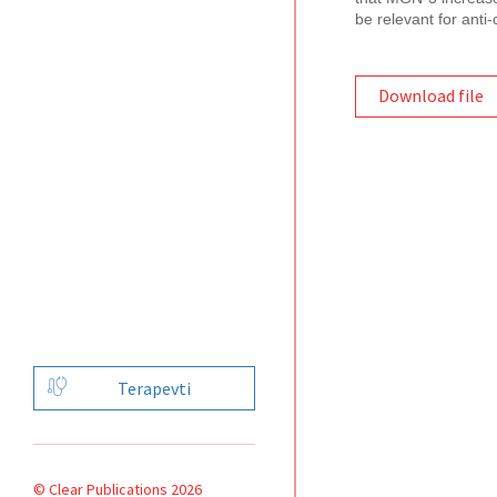
be relevant for anti-
Download file
Terapevti
© Clear Publications 2026