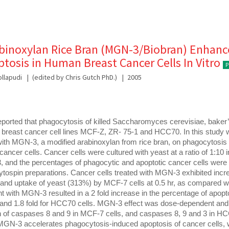
binoxylan Rice Bran (MGN-3/Biobran) Enhanc
tosis in Human Breast Cancer Cells In Vitro
P
llapudi
(edited by Chris Gutch PhD.)
2005
ported that phagocytosis of killed Saccharomyces cerevisiae, baker’
breast cancer cell lines MCF-Z, ZR- 75-1 and HCC70. In this study w
 with MGN-3, a modified arabinoxylan from rice bran, on phagocytosis
cancer cells. Cancer cells were cultured with yeast at a ratio of 1:10 i
 and the percentages of phagocytic and apoptotic cancer cells were 
tospin preparations. Cancer cells treated with MGN-3 exhibited incr
nd uptake of yeast (313%) by MCF-7 cells at 0.5 hr, as compared wi
nt with MGN-3 resulted in a 2 fold increase in the percentage of apopto
s and 1.8 fold for HCC70 cells. MGN-3 effect was dose-dependent and 
n of caspases 8 and 9 in MCF-7 cells, and caspases 8, 9 and 3 in HCC
MGN-3 accelerates phagocytosis-induced apoptosis of cancer cells, 