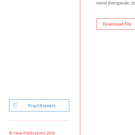
novel therapeutic st
Download file
Practitioners
© Clear Publications 2026