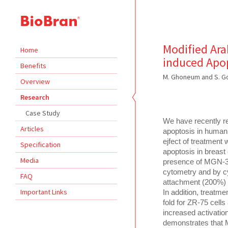
Modified Ara
Home
induced Apop
Benefits
M. Ghoneum and S. Go
Overview
Research
Case Study
We have recently re
Articles
apoptosis in human 
ejfect of treatment
Specification
apoptosis in breast 
Media
presence of MGN-3,
cytometry and by cy
FAQ
attachment (200%) a
Important Links
In addition, treatme
fold for ZR-75 cell
increased activatio
demonstrates that 