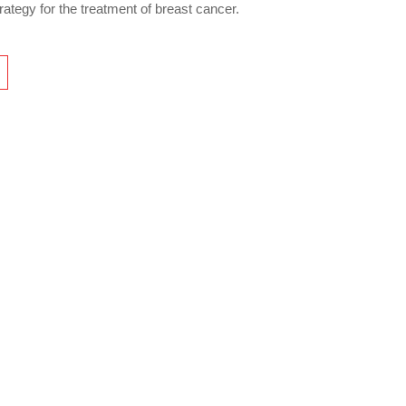
rategy for the treatment of breast cancer.