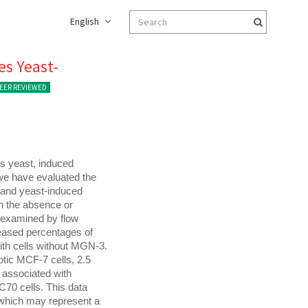
English
es Yeast-
EER REVIEWED
s yeast, induced 
e have evaluated the 
 and yeast-induced 
n the absence or 
examined by flow 
eased percentages of 
th cells without MGN-3. 
tic MCF-7 cells, 2.5 
associated with 
70 cells. This data 
which may represent a 