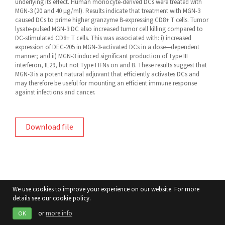
underlying its effect. Human monocyte-derived DCs were treated with
MGN-3 (20 and 40 µg/ml). Results indicate that treatment with MGN-3
caused DCs to prime higher granzyme B-expressing CD8+ T cells. Tumor
lysate-pulsed MGN-3 DC also increased tumor cell killing compared to
DC-stimulated CD8+ T cells. This was associated with: i) increased
expression of DEC-205 in MGN-3-activated DCs in a dose—dependent
manner; and ii) MGN-3 induced significant production of Type III
interferon, IL29, but not Type I IFNs on and B. These results suggest that
MGN-3 is a potent natural adjuvant that efficiently activates DCs and
may therefore be useful for mounting an efficient immune response
against infections and cancer.
Download file
We use cookies to improve your experience on our website. For more
details see our cookie policy.
or
more info
OK