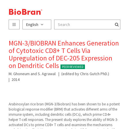
English
MGN-3/BIOBRAN Enhances Generation
of Cytotoxic CD8+ T Cells Via
Upregulation of DEC-205 Expression
on Dendritic Cells
PEER REVIEWED
M. Ghoneum and S. Agrawal
(edited by Chris Gutch PhD.)
2014
Arabinoxylan rice bran (MGN-3/Biobran) has been shown to be a potent
biological response modifier (BRM) that activates different arms of the
immune system, including dendritic cells (DCs), which prime CD4+
helper T-cell responses. The present study explores the ability of MGN-3-
activated DCs to prime CD8+ T cells and examines the mechanisms